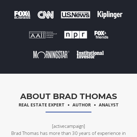
ABOUT BRAD THOMAS
.
.
REAL ESTATE EXPERT
AUTHOR
ANALYST
[activecampaign]
Brad Thomas has more than 30 years of experience in