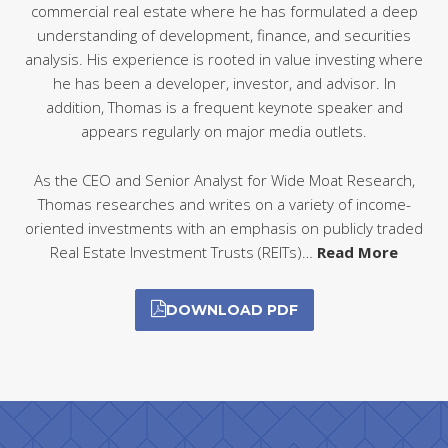
commercial real estate where he has formulated a deep
understanding of development, finance, and securities
analysis. His experience is rooted in value investing where
he has been a developer, investor, and advisor. In
addition, Thomas is a frequent keynote speaker and
appears regularly on major media outlets.
As the CEO and Senior Analyst for Wide Moat Research,
Thomas researches and writes on a variety of income-
oriented investments with an emphasis on publicly traded
Real Estate Investment Trusts (REITs)…
Read More
DOWNLOAD PDF