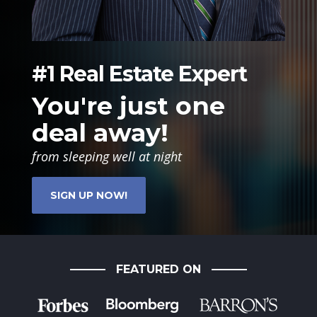
#1 Real Estate Expert
You're just one
deal away!
from sleeping well at night
SIGN UP NOW!
FEATURED ON