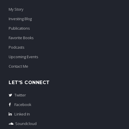
My Story
Investing Blog
Publications
Favorite Books
Podcasts
Upcoming Events
Contact Me
LET'S CONNECT
Twitter
Facebook
Linked In
Soundcloud