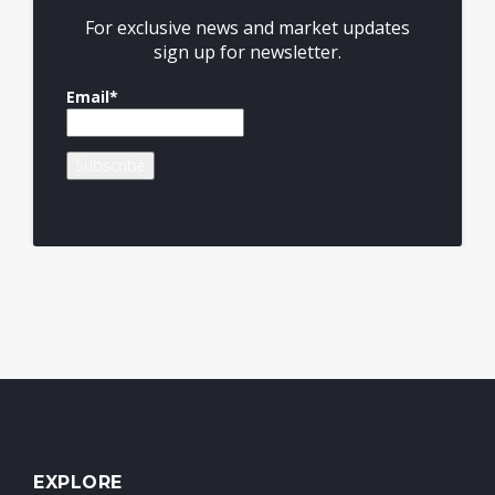
For exclusive news and market updates
sign up for newsletter.
Email*
EXPLORE