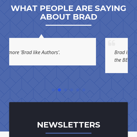
WHAT PEOPLE ARE SAYING
ABOUT BRAD
 like Authors'.
Brad is not just one of t
the BEST!
NEWSLETTERS