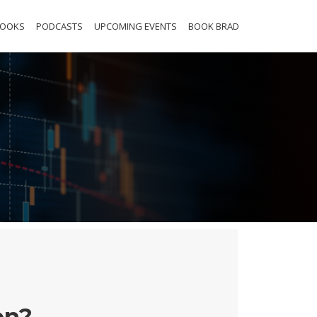
BOOKS
PODCASTS
UPCOMING EVENTS
BOOK BRAD
on?