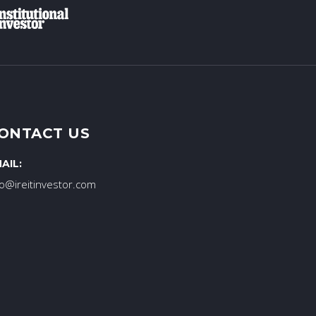
ONTACT US
AIL:
fo@ireitinvestor.com