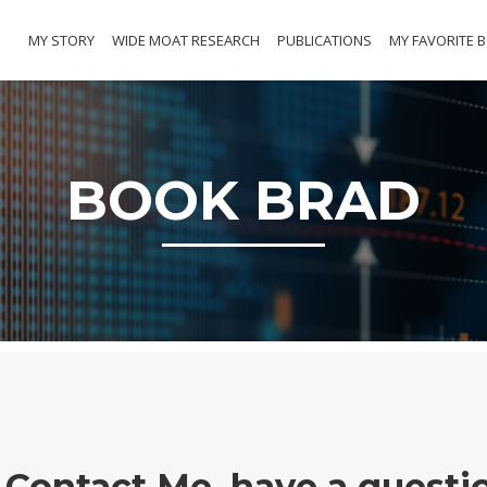
MY STORY
WIDE MOAT RESEARCH
PUBLICATIONS
MY FAVORITE 
BOOK BRAD
Contact Me, have a questi