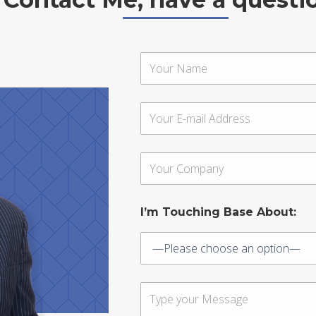
I’m Touching Base About: