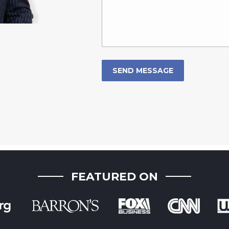
FEATURED ON