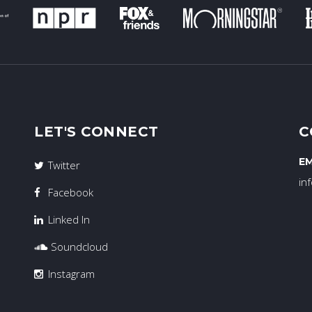
LET'S CONNECT
C
EM
Twitter
in
Facebook
Linked In
Soundcloud
Instagram