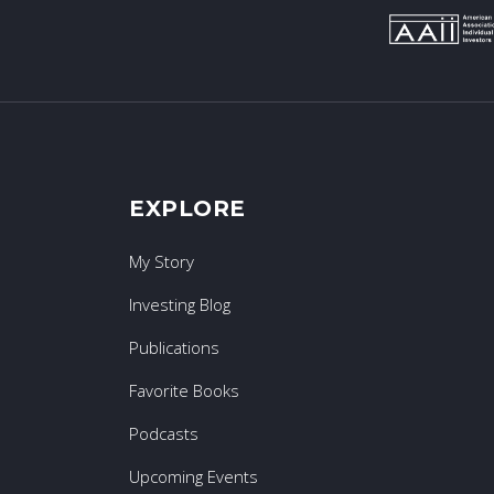
EXPLORE
My Story
Investing Blog
Publications
Favorite Books
Podcasts
Upcoming Events